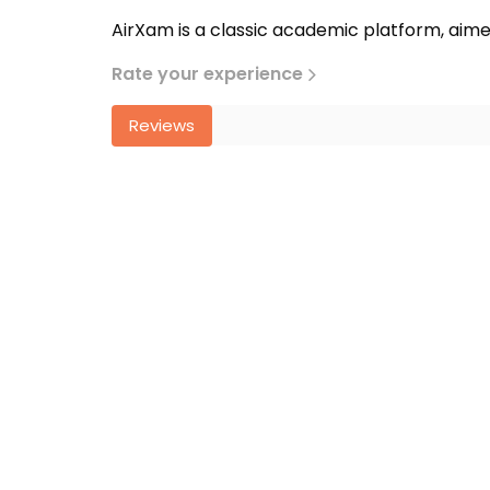
AirXam is a classic academic platform, aime
Rate your experience
Reviews