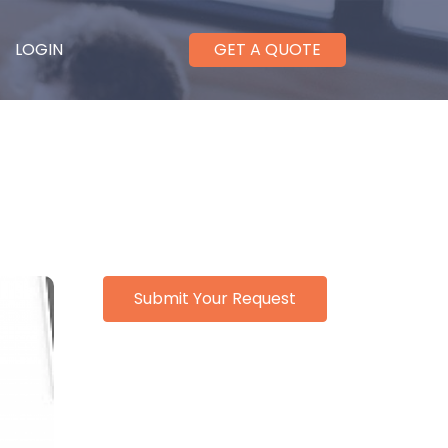
LOGIN
GET A QUOTE
Submit Your Request