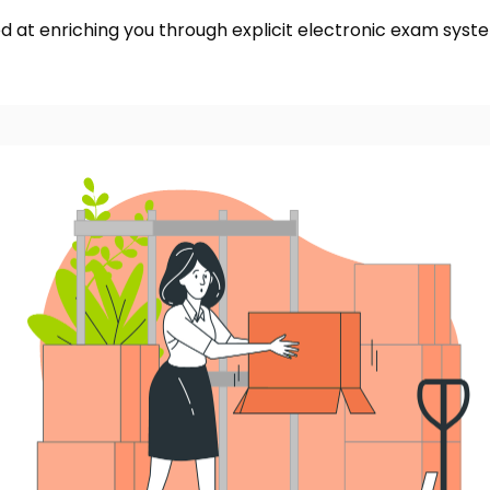
d at enriching you through explicit electronic exam syst