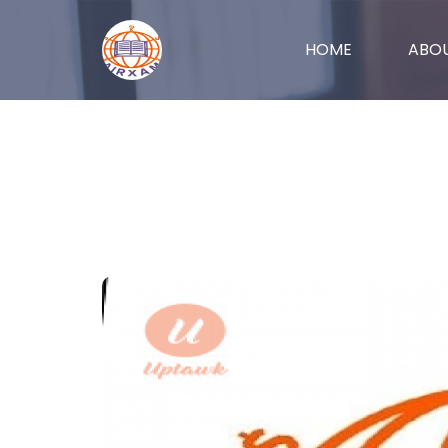
(CURRENT)
HOME
ABO