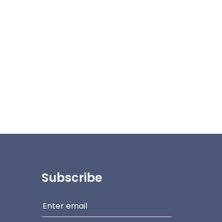
Subscribe