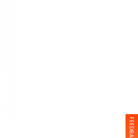
FEEDBACK (0)