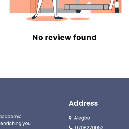
No review found
Address
c academic
Alegbo
 enriching you
0708270052