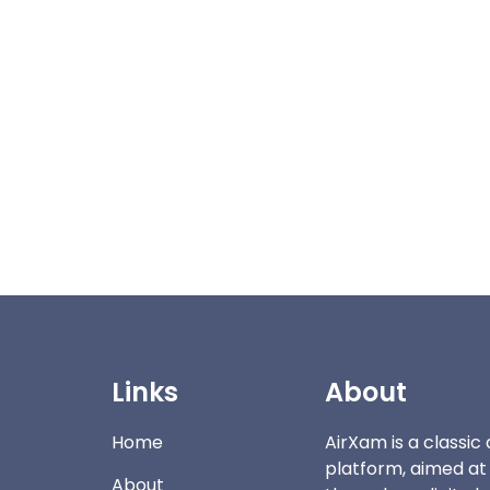
Links
About
Home
AirXam is a classi
platform, aimed at
About