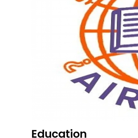
Education