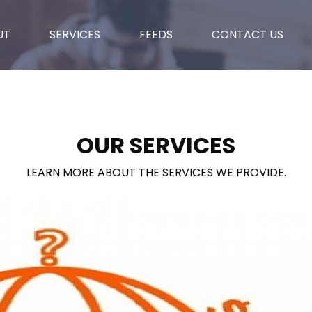
UT
SERVICES
FEEDS
CONTACT US
OUR SERVICES
LEARN MORE ABOUT THE SERVICES WE PROVIDE.